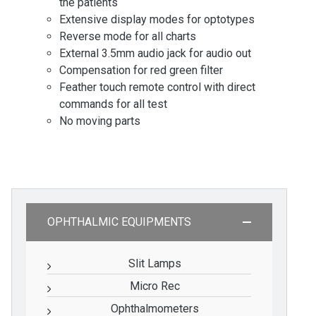
the patients
Extensive display modes for optotypes
Reverse mode for all charts
External 3.5mm audio jack for audio out
Compensation for red green filter
Feather touch remote control with direct
commands for all test
No moving parts
OPHTHALMIC EQUIPMENTS
Slit Lamps
Micro Rec
Ophthalmometers