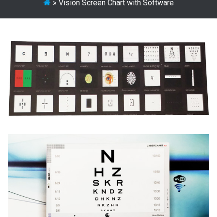
»
Vision Screen Chart with Software