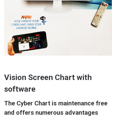
Vision Screen Chart with
software
The Cyber Chart is maintenance free
and offers numerous advantages