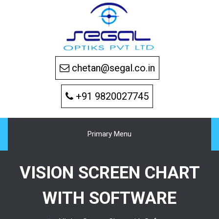
Skip
to
content
chetan@segal.co.in
+91 9820027745
Primary Menu
VISION SCREEN CHART
WITH SOFTWARE