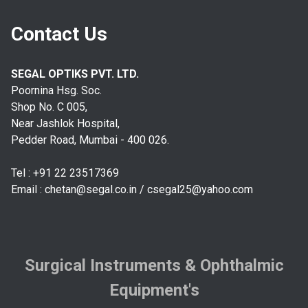
Contact Us
SEGAL OPTIKS PVT. LTD.
Poornina Hsg. Soc.
Shop No. C 005,
Near Jashlok Hospital,
Pedder Road, Mumbai - 400 026.
Tel : +91 22 23517369
Email :
chetan@segal.co.in
/
csegal25@yahoo.com
Surgical Instruments & Ophthalmic
Equipment's