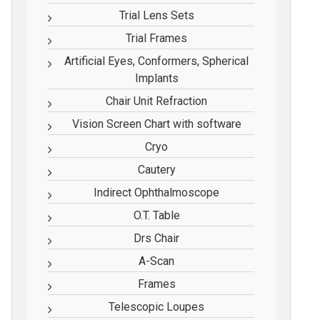
Trial Lens Sets
Trial Frames
Artificial Eyes, Conformers, Spherical
Implants
Chair Unit Refraction
Vision Screen Chart with software
Cryo
Cautery
Indirect Ophthalmoscope
O.T. Table
Drs Chair
A-Scan
Frames
Telescopic Loupes