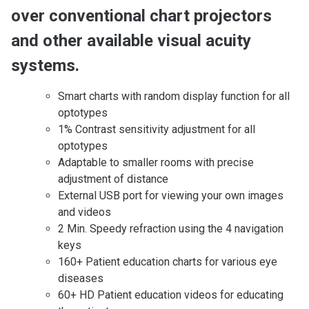
over conventional chart projectors
and other available visual acuity
systems.
Smart charts with random display function for all
optotypes
1% Contrast sensitivity adjustment for all
optotypes
Adaptable to smaller rooms with precise
adjustment of distance
External USB port for viewing your own images
and videos
2 Min. Speedy refraction using the 4 navigation
keys
160+ Patient education charts for various eye
diseases
60+ HD Patient education videos for educating