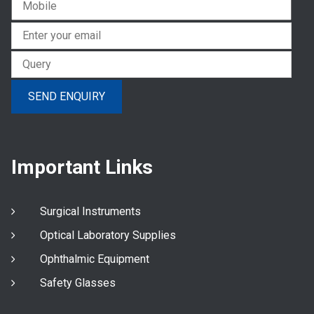
Important Links
Surgical Instruments
Optical Laboratory Supplies
Ophthalmic Equipment
Safety Glasses