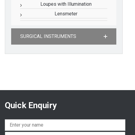
Loupes with Illumination
Lensmeter
SURGICAL INSTRUMENTS
Quick Enquiry