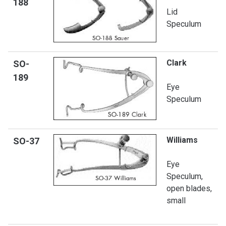
188
Lid
Speculum
Clark
SO-
189
Eye
Speculum
Williams
SO-
37
Eye
Speculum,
open blades,
small