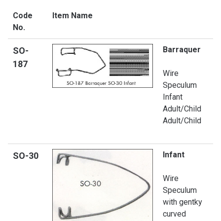
Code
Item Name
No.
Barraquer
SO-
187
Wire
Speculum
Infant
Adult/Child
Adult/Child
Infant
SO-
30
Wire
Speculum
with gentky
curved