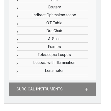
Cautery
Indirect Ophthalmoscope
O.T. Table
Drs Chair
A-Scan
Frames
Telescopic Loupes
Loupes with Illumination
Lensmeter
SURGICAL INSTRUMENTS