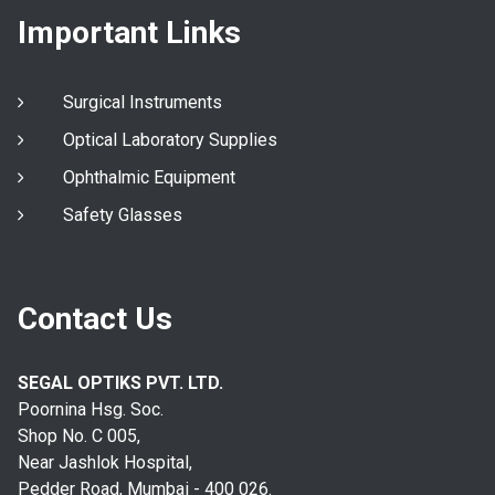
Important Links
Surgical Instruments
Optical Laboratory Supplies
Ophthalmic Equipment
Safety Glasses
Contact Us
SEGAL OPTIKS PVT. LTD.
Poornina Hsg. Soc.
Shop No. C 005,
Near Jashlok Hospital,
Pedder Road, Mumbai - 400 026.