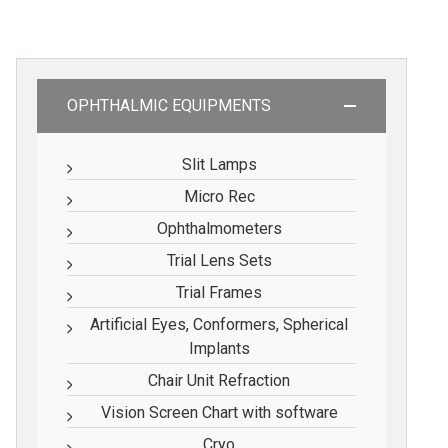
OPHTHALMIC EQUIPMENTS
Slit Lamps
Micro Rec
Ophthalmometers
Trial Lens Sets
Trial Frames
Artificial Eyes, Conformers, Spherical
Implants
Chair Unit Refraction
Vision Screen Chart with software
Cryo