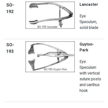
Lancaster
SO-
192
Eye
Speculum,
solid blade
Guyton-
SO-
Park
19
3
Eye
Speculum
with vertical
suture posts
and canthus
hook