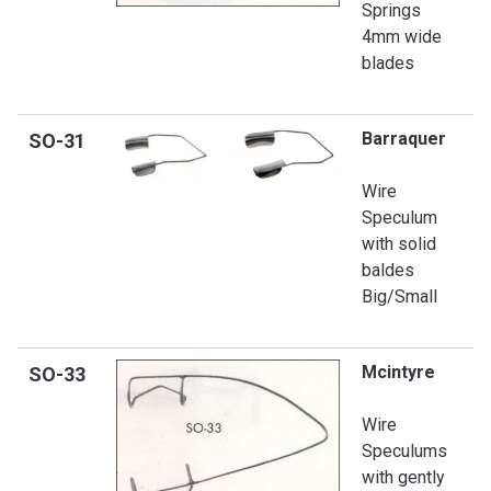
Springs
4mm wide
blades
Barraquer
SO-
31
Wire
Speculum
with solid
baldes
Big/Small
Mcintyre
SO
-33
Wire
Speculums
with gently