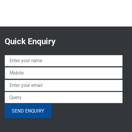
Quick Enquiry