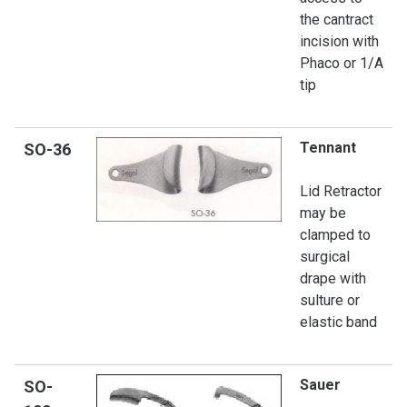
the cantract
incision with
Phaco or 1/A
tip
Tennant
SO
-36
Lid Retractor
may be
clamped to
surgical
drape with
sulture or
elastic band
Sauer
SO-