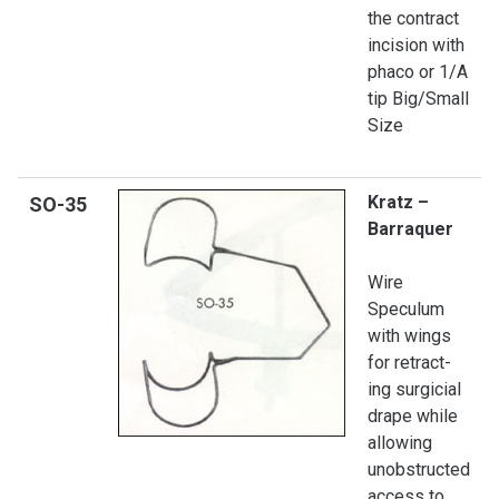
the contract
incision with
phaco or 1/A
tip Big/Small
Size
Kratz –
SO
-35
Barraquer
Wire
Speculum
with wings
for retract-
ing surgicial
drape while
allowing
unobstructed
access to