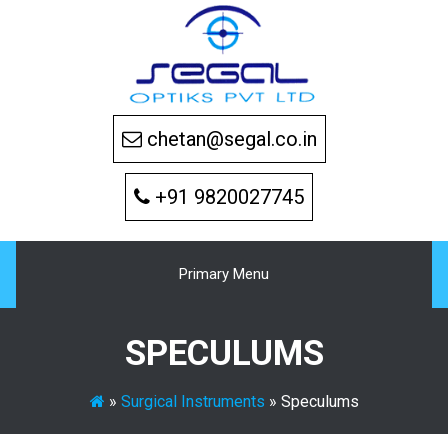
Skip
to
content
chetan@segal.co.in
+91 9820027745
Primary Menu
SPECULUMS
»
Surgical Instruments
»
Speculums