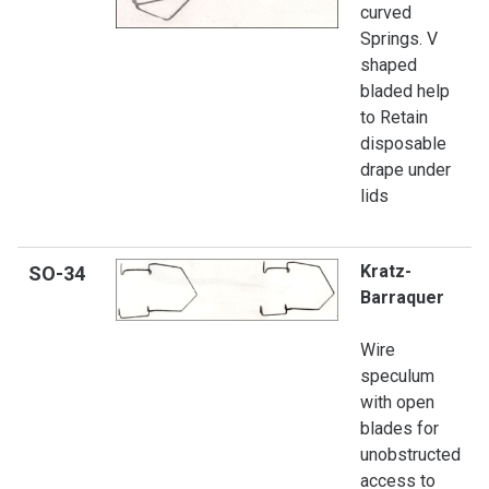
curved
Springs. V
shaped
bladed help
to Retain
disposable
drape under
lids
Kratz-
SO
-34
Barraquer
Wire
speculum
with open
blades for
unobstructed
access to