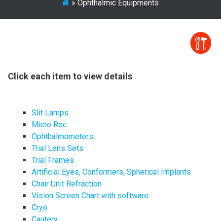
»
Ophthalmic Equipments
Click each item to view details
Slit Lamps
Micro Rec
Ophthalmometers
Trial Lens Sets
Trial Frames
Artificial Eyes, Conformers, Spherical Implants
Chair Unit Refraction
Vision Screen Chart with software
Cryo
Cautery